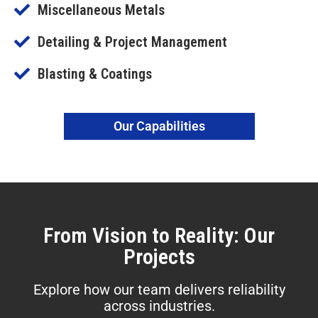
Miscellaneous Metals
Detailing & Project Management
Blasting & Coatings
Our Capabilities
From Vision to Reality: Our
Projects
Explore how our team delivers reliability
across industries.