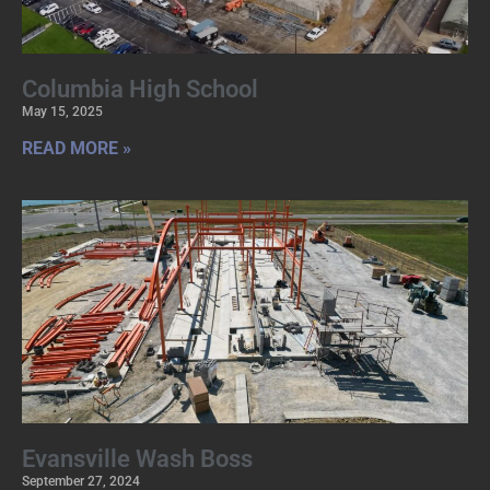
Columbia High School
May 15, 2025
READ MORE »
Evansville Wash Boss
September 27, 2024