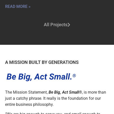
READ MORE »
All Projects
A MISSION BUILT BY GENERATIONS
The Mission Statement,
Be Big, Act Small®
, is more than
just a catchy phrase. It really is the foundation for our
entire business philosophy.