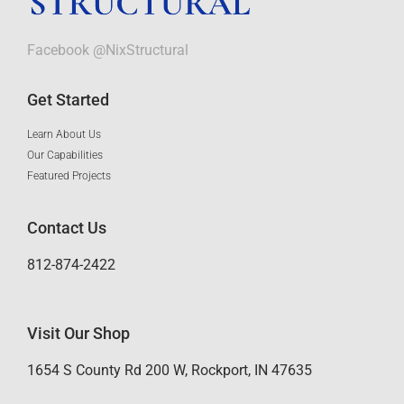
Facebook @NixStructural
Get Started
Learn About Us
Our Capabilities
Featured Projects
Contact Us
812-874-2422
Visit Our Shop
1654 S County Rd 200 W, Rockport, IN 47635