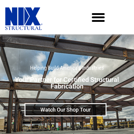
Helping Build America's Industries
Your Partner for Certified Structural
Fabrication
Watch Our Shop Tour