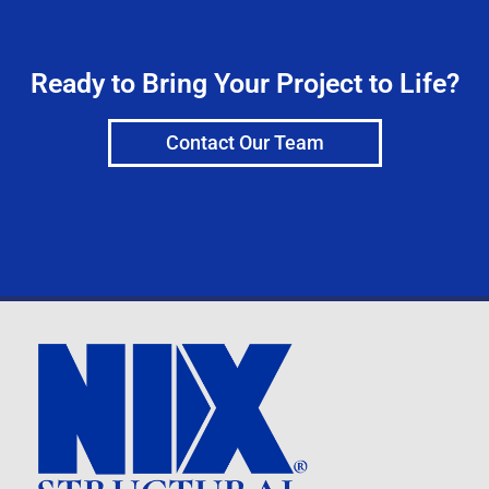
Ready to Bring Your Project to Life?
Contact Our Team