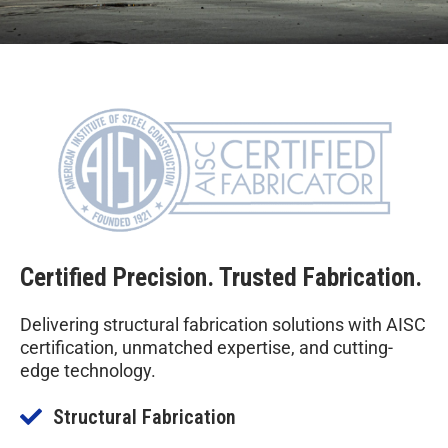
Certified Precision. Trusted Fabrication.
Delivering structural fabrication solutions with AISC
certification, unmatched expertise, and cutting-
edge technology.
Structural Fabrication