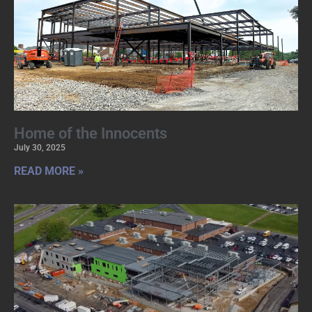
Home of the Innocents
July 30, 2025
READ MORE »