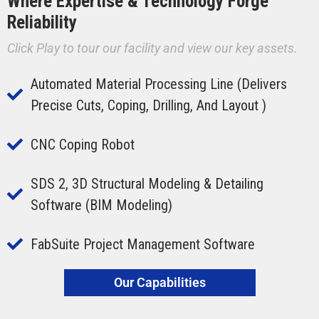
Where Expertise & Technology Forge
Reliability
Click Play to tour our facility and view our key assets.
Automated Material Processing Line (delivers
Precise Cuts, Coping, Drilling, And Layout )
CNC Coping Robot
SDS 2, 3D Structural Modeling & Detailing
Software (BIM Modeling)
FabSuite Project Management Software
Our Capabilities