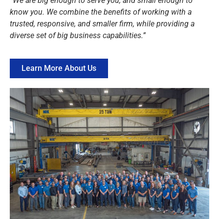
“We are big enough to serve you, and small enough to
know you. We combine the benefits of working with a
trusted, responsive, and smaller firm, while providing a
diverse set of big business capabilities.”
Learn More About Us