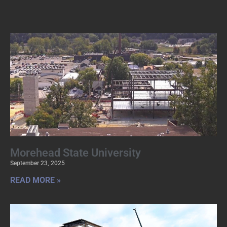
Morehead State University
September 23, 2025
READ MORE »