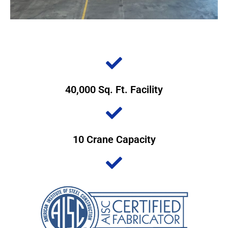
40,000 Sq. Ft. Facility
10 Crane Capacity