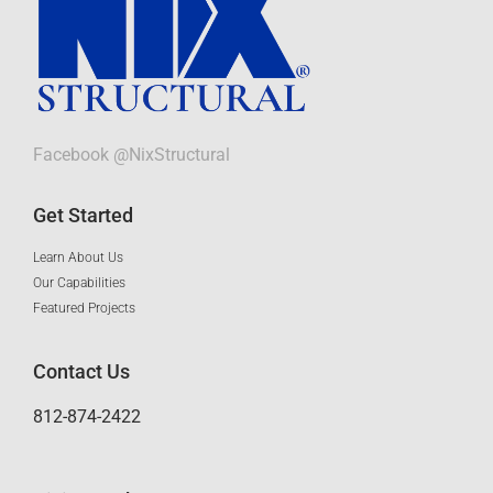
Facebook @NixStructural
Get Started
Learn About Us
Our Capabilities
Featured Projects
Contact Us
812-874-2422