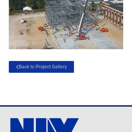
Back to Project Gallery