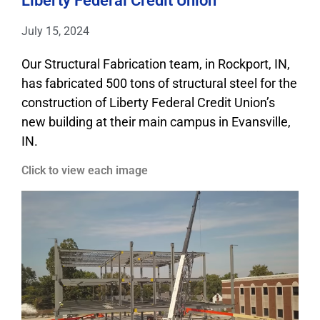
Liberty Federal Credit Union
July 15, 2024
Our Structural Fabrication team, in Rockport, IN,
has fabricated 500 tons of structural steel for the
construction of Liberty Federal Credit Union’s
new building at their main campus in Evansville,
IN.
Click to view each image