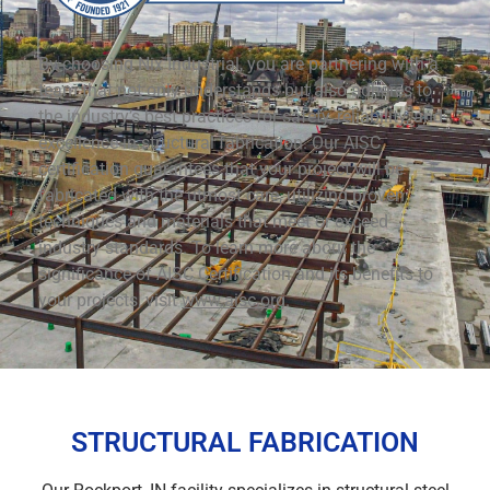
By choosing Nix Industrial, you are partnering with a
team that not only understands but also adheres to
the industry’s best practices for safety, reliability, and
excellence in structural fabrication. Our AISC
certification guarantees that your project will be
fabricated with the utmost care, utilizing proven
techniques and materials that meet or exceed
industry standards. To learn more about the
significance of AISC Certification and its benefits to
your projects, visit
www.aisc.org
.
STRUCTURAL FABRICATION