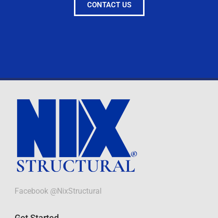
CONTACT US
Facebook @NixStructural
Get Started