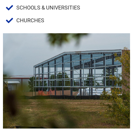
SCHOOLS & UNIVERSITIES
CHURCHES