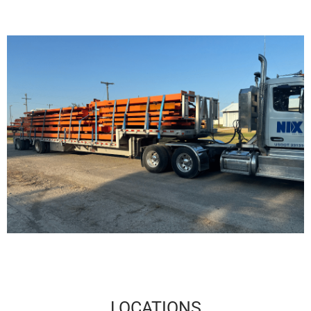
LOCATIONS