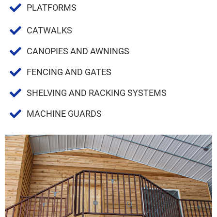
PLATFORMS
CATWALKS
CANOPIES AND AWNINGS
FENCING AND GATES
SHELVING AND RACKING SYSTEMS
MACHINE GUARDS