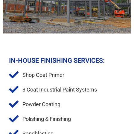
IN-HOUSE FINISHING SERVICES:
Shop Coat Primer​
3 Coat Industrial Paint Systems
Powder Coating
Polishing & Finishing
Sandblasting