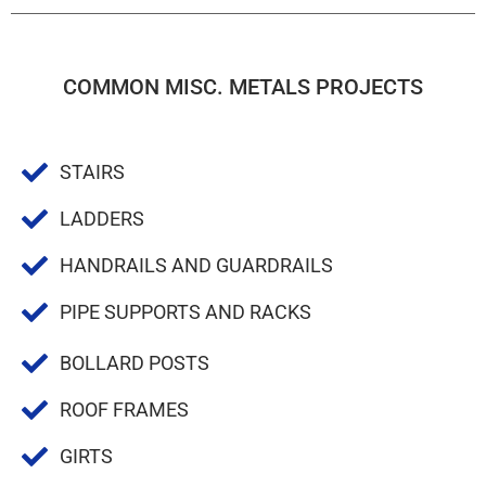
COMMON MISC. METALS PROJECTS
STAIRS
LADDERS
HANDRAILS AND GUARDRAILS
PIPE SUPPORTS AND RACKS
BOLLARD POSTS
ROOF FRAMES
GIRTS