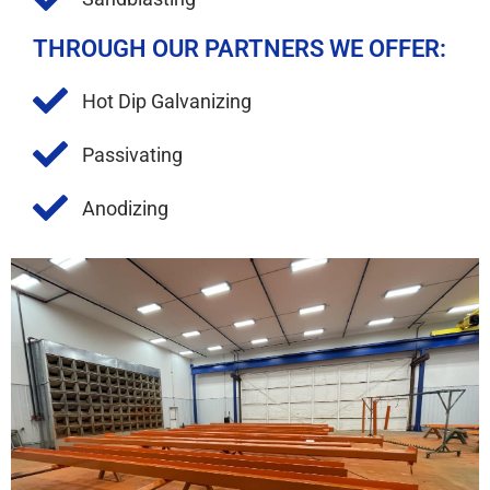
THROUGH OUR PARTNERS WE OFFER:
Hot Dip Galvanizing
Passivating
Anodizing