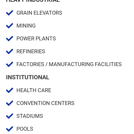
GRAIN ELEVATORS
MINING
POWER PLANTS
REFINERIES
FACTORIES / MANUFACTURING FACILITIES
INSTITUTIONAL
HEALTH CARE
CONVENTION CENTERS
STADIUMS
POOLS