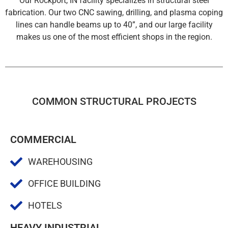
Our Rockport, IN facility specializes in structural steel
fabrication. Our two CNC sawing, drilling, and plasma coping
lines can handle beams up to 40”, and our large facility
makes us one of the most efficient shops in the region.
COMMON STRUCTURAL PROJECTS
COMMERCIAL
WAREHOUSING
OFFICE BUILDING
HOTELS
HEAVY INDUSTRIAL