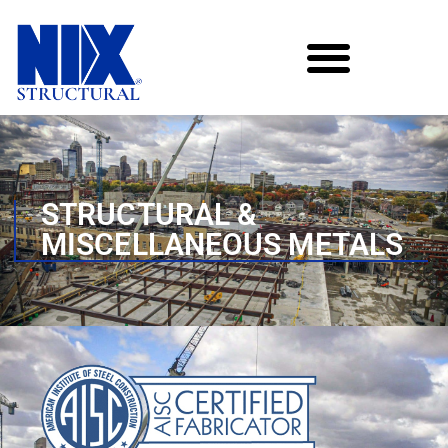
STRUCTURAL &
MISCELLANEOUS METALS