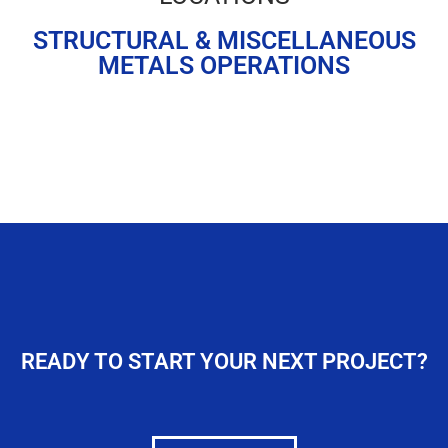
Frontage Road
STRUCTURAL & MISCELLANEOUS
Poseyville, IN
METALS OPERATIONS
Rockport, IN
READY TO START YOUR NEXT PROJECT?