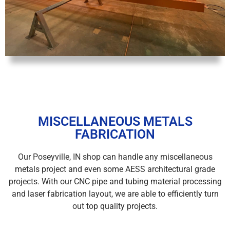
MISCELLANEOUS METALS
FABRICATION
Our Poseyville, IN shop can handle any miscellaneous
metals project and even some AESS architectural grade
projects. With our CNC pipe and tubing material processing
and laser fabrication layout, we are able to efficiently turn
out top quality projects.